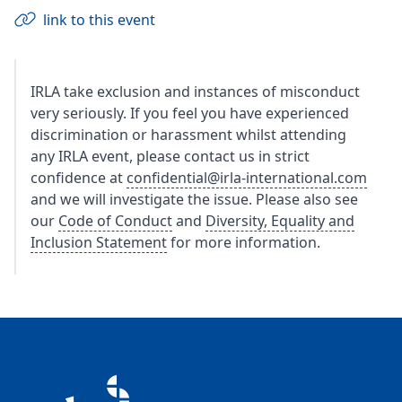
link to this event
IRLA take exclusion and instances of misconduct
very seriously. If you feel you have experienced
discrimination or harassment whilst attending
any IRLA event, please contact us in strict
confidence at
confidential@irla-international.com
and we will investigate the issue. Please also see
our
Code of Conduct
and
Diversity, Equality and
Inclusion Statement
for more information.