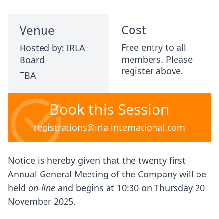
Cost
Venue
Free entry to all
Hosted by: IRLA
members. Please
Board
register above.
TBA
Book this Session
registrations@irla-international.com
Notice is hereby given that the twenty first
Annual General Meeting of the Company will be
held
on-line
and begins at 10:30 on Thursday 20
November 2025.