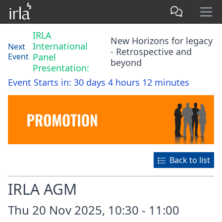
IRLA
New Horizons for legacy
International
Next
- Retrospective and
Event
Panel
beyond
Presentation:
Event Starts in:
30 days 4 hours 12 minutes
Back to list
IRLA AGM
Thu 20 Nov 2025, 10:30 - 11:00