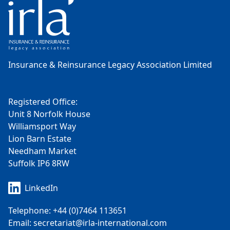
Insurance & Reinsurance Legacy Association Limited
Registered Office:
Unit 8 Norfolk House
Williamsport Way
Lion Barn Estate
Needham Market
Suffolk IP6 8RW
LinkedIn
Telephone: +44 (0)7464 113651
Email: secretariat@irla-international.com