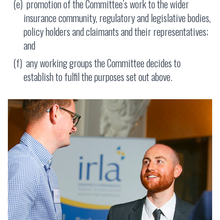
promotion of the Committee’s work to the wider
insurance community, regulatory and legislative bodies,
policy holders and claimants and their representatives;
and
any working groups the Committee decides to
establish to fulfil the purposes set out above.