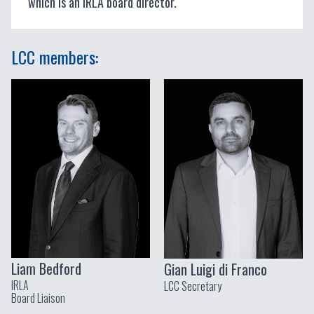
which is an IRLA board director.
LCC members:
Liam Bedford
Gian Luigi di Franco
IRLA
LCC Secretary
Board Liaison