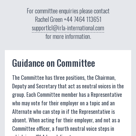
For committee enquiries please contact
Rachel Green
+44 7464 113651
supportlcl@irla-international.com
for more information.
Guidance on Committee
The Committee has three positions, the Chairman,
Deputy and Secretary that act as neutral voices in the
group. Each Committee member has a Representative
who may vote for their employer on a topic and an
Alternate who can step in if the Representative is
absent. When acting for their employer, and not as a
Committee officer, a fourth neutral voice steps in