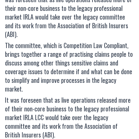
their non-core business to the legacy professional
market IRLA would take over the legacy committee
and its work from the Association of British Insurers
(ABI).
The committee, which is Competition Law Compliant,
brings together a range of practising claims people to
discuss among other things sensitive claims and
coverage issues to determine if and what can be done
to simplify and improve processes in the legacy
market.
It was foreseen that as live operations released more
of their non-core business to the legacy professional
market IRLA LCC would take over the legacy
committee and its work from the Association of
British Insurers (ABI).