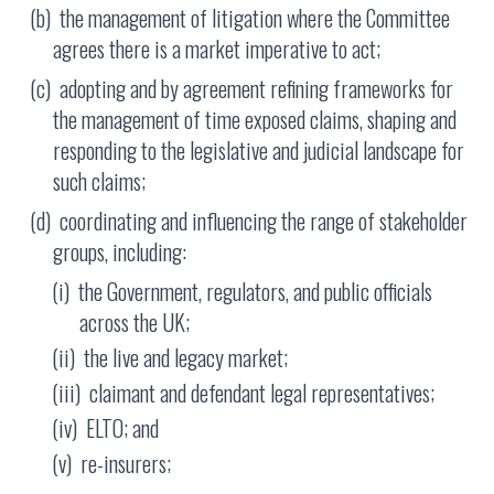
the management of litigation where the Committee
agrees there is a market imperative to act;
adopting and by agreement refining frameworks for
the management of time exposed claims, shaping and
responding to the legislative and judicial landscape for
such claims;
coordinating and influencing the range of stakeholder
groups, including:
the Government, regulators, and public officials
across the UK;
the live and legacy market;
claimant and defendant legal representatives;
ELTO; and
re-insurers;