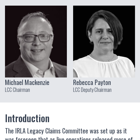
Michael Mackenzie
Rebecca Payton
LCC Chairman
LCC Deputy Chairman
Introduction
The IRLA Legacy Claims Committee was set up as it
was foreseen that as live operations released more of