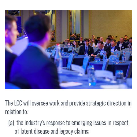
The LCC will oversee work and provide strategic direction in
relation to:
the industry’s response to emerging issues in respect
of latent disease and legacy claims;