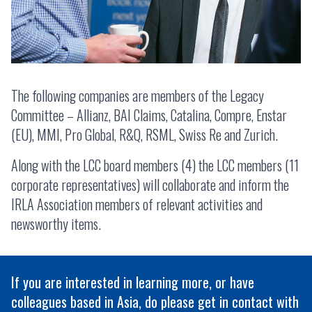
The following companies are members of the Legacy
Committee – Allianz, BAI Claims, Catalina, Compre, Enstar
(EU), MMI, Pro Global, R&Q, RSML, Swiss Re and Zurich.
Along with the LCC board members (4) the LCC members (11
corporate representatives) will collaborate and inform the
IRLA Association members of relevant activities and
newsworthy items.
If you are interested in learning more, or have
colleagues based in Asia, do please get in contact with