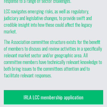
response to a range of sector challenges.
LCC navigates emerging risks, as well as regulatory,
judiciary and legislative changes, to provide swift and
credible insight into how these could affect the legacy
market.
The Association committee structure exists for the benefit
of members to discuss and review activities in a specifically
relevant market sector and/or geographic area. All
committee members have technically relevant knowledge to
both bring issues to the committees attention and to
facilitate relevant responses.
IRLA LCC membership application