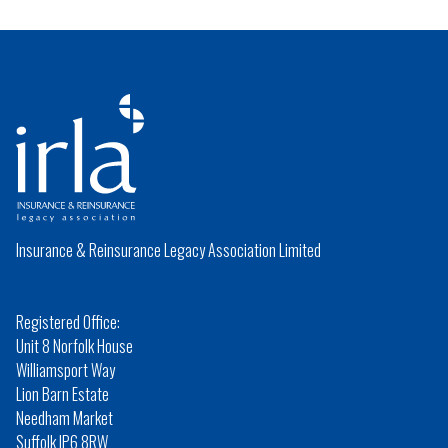
Insurance & Reinsurance Legacy Association Limited
Registered Office:
Unit 8 Norfolk House
Williamsport Way
Lion Barn Estate
Needham Market
Suffolk IP6 8RW