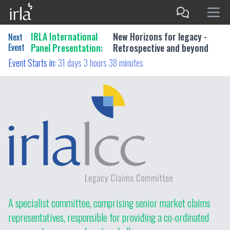
IRLA International
New Horizons for legacy -
Next
Event
Panel Presentation:
Retrospective and beyond
Event Starts in:
31 days 3 hours 38 minutes
A specialist committee, comprising senior market claims
representatives, responsible for providing a co-ordinated