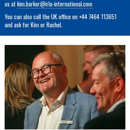
us at
kim.barker@irla-international.com
You can also call the UK office on +44 7464 113651
and ask for Kim or Rachel.