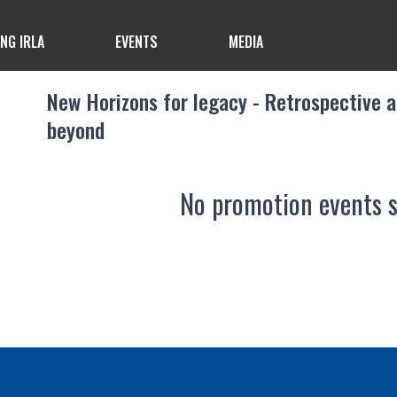
ING IRLA
EVENTS
MEDIA
New Horizons for legacy - Retrospective 
beyond
No promotion events 