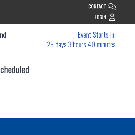
CONTACT
LOGIN
and
Event Starts in:
28 days 3 hours 40 minutes
scheduled