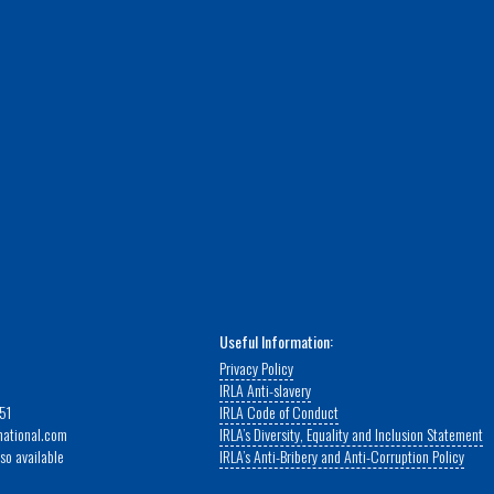
Useful Information:
Privacy Policy
IRLA Anti-slavery
51
IRLA Code of Conduct
rnational.com
IRLA’s Diversity, Equality and Inclusion Statement
so available
IRLA’s Anti-Bribery and Anti-Corruption Policy