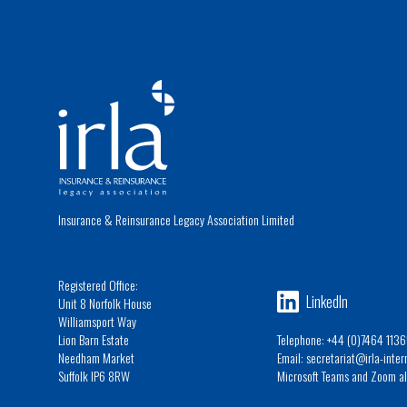
Insurance & Reinsurance Legacy Association Limited
Registered Office:
LinkedIn
Unit 8 Norfolk House
Williamsport Way
Lion Barn Estate
Telephone: +44 (0)7464 1136
Needham Market
Email: secretariat@irla-inte
Suffolk IP6 8RW
Microsoft Teams and Zoom al