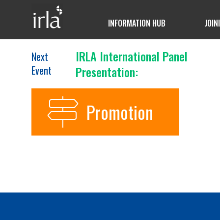
INFORMATION HUB
JOIN
IRLA International Panel
Next
Event
Presentation:
Promotion