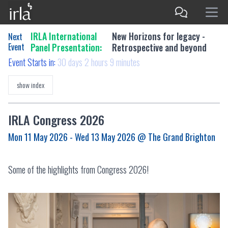
IRLA International
New Horizons for legacy -
Next
Event
Panel Presentation:
Retrospective and beyond
Event Starts in:
30 days 2 hours 9 minutes
show index
IRLA Congress 2026
Mon 11 May 2026 - Wed 13 May 2026
@ The Grand Brighton
Some of the highlights from Congress 2026!