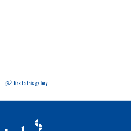
link to this gallery