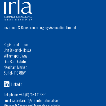
Insurance & Reinsurance Legacy Association Limited
Registered Office:
Unit 8 Norfolk House
Williamsport Way
Lion Barn Estate
Needham Market
Suffolk IP6 8RW
LinkedIn
Telephone: +44 (0)7464 113651
Email: secretariat@irla-international.com