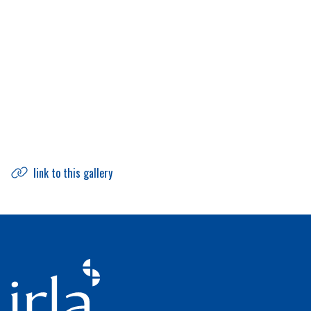
link to this gallery