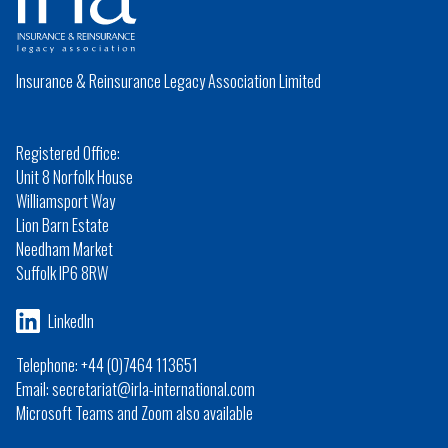
Insurance & Reinsurance Legacy Association Limited
Registered Office:
Unit 8 Norfolk House
Williamsport Way
Lion Barn Estate
Needham Market
Suffolk IP6 8RW
LinkedIn
Telephone: +44 (0)7464 113651
Email: secretariat@irla-international.com
Microsoft Teams and Zoom also available