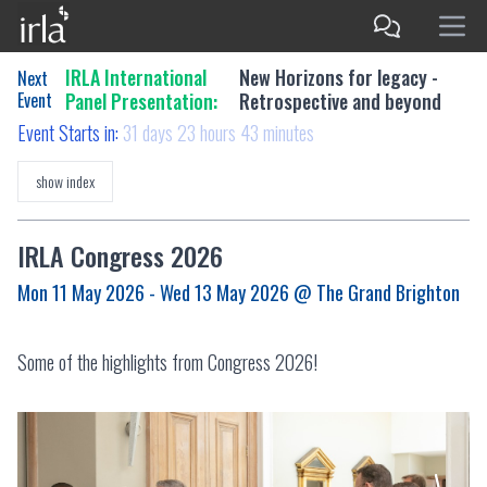
IRLA International
New Horizons for legacy -
Next
Event
Panel Presentation:
Retrospective and beyond
Event Starts in:
31 days 23 hours 43 minutes
show index
IRLA Congress 2026
Mon 11 May 2026 - Wed 13 May 2026
@ The Grand Brighton
Some of the highlights from Congress 2026!