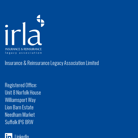
Insurance & Reinsurance Legacy Association Limited
Registered Office:
Unit 8 Norfolk House
Williamsport Way
Lion Barn Estate
Needham Market
Suffolk IP6 8RW
LinkedIn