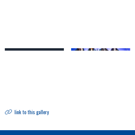
link to this gallery