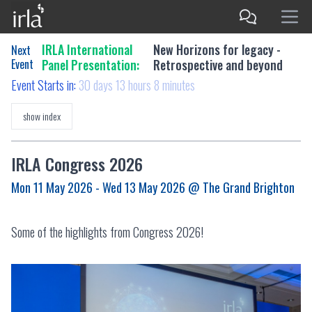
IRLA International
New Horizons for legacy -
Next
Event
Panel Presentation:
Retrospective and beyond
Event Starts in:
30 days 13 hours 8 minutes
show index
IRLA Congress 2026
Mon 11 May 2026 - Wed 13 May 2026
@ The Grand Brighton
Some of the highlights from Congress 2026!