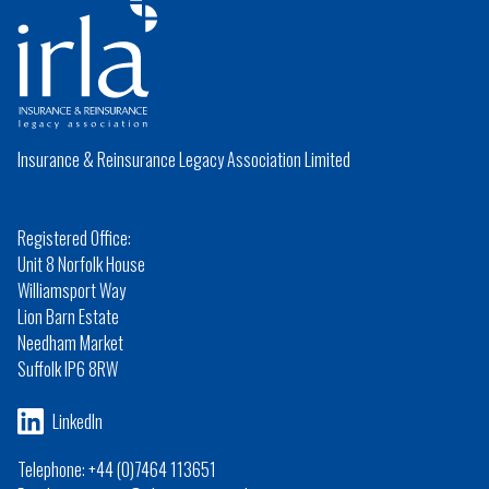
Insurance & Reinsurance Legacy Association Limited
Registered Office:
Unit 8 Norfolk House
Williamsport Way
Lion Barn Estate
Needham Market
Suffolk IP6 8RW
LinkedIn
Telephone: +44 (0)7464 113651