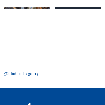
link to this gallery