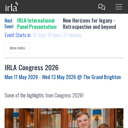
IRLA International
New Horizons for legacy -
Next
Event
Panel Presentation:
Retrospective and beyond
Event Starts in:
30 days 16 hours 21 minutes
show index
IRLA Congress 2026
Mon 11 May 2026 - Wed 13 May 2026
@ The Grand Brighton
Some of the highlights from Congress 2026!